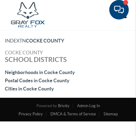
Toggle
INDEX
TN
COCKE COUNTY
COCKE COUNTY
SCHOOL DISTRICTS
Neighborhoods in Cocke County
Postal Codes in Cocke County
Cities in Cocke County
Powered by
Brivity
Admin Log In
Privacy Policy
DMCA & Terms of Service
Sitemap