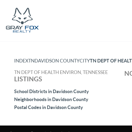
INDEX
TN
DAVIDSON COUNTY
CITY
TN DEPT OF HEAL
TN DEPT OF HEALTH ENVIRON, TENNESSEE
NO
LISTINGS
School Districts in Davidson County
Neighborhoods in Davidson County
Postal Codes in Davidson County