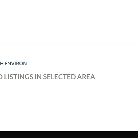
TH ENVIRON
 LISTINGS IN SELECTED AREA