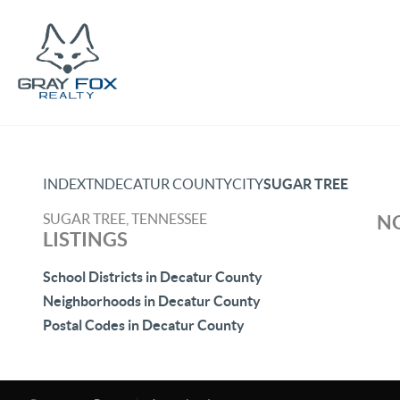
INDEX
TN
DECATUR COUNTY
CITY
SUGAR TREE
SUGAR TREE, TENNESSEE
NO
LISTINGS
School Districts in Decatur County
Neighborhoods in Decatur County
Postal Codes in Decatur County