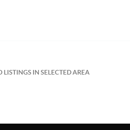
 LISTINGS IN SELECTED AREA