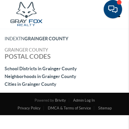
Toggle
INDEX
TN
GRAINGER COUNTY
GRAINGER COUNTY
POSTAL CODES
School Districts in Grainger County
Neighborhoods in Grainger County
Cities in Grainger County
Powered by
Brivity
Admin Log In
Privacy Policy
DMCA & Terms of Service
Sitemap