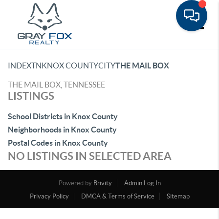
Toggle
INDEX
TN
KNOX COUNTY
CITY
THE MAIL BOX
THE MAIL BOX, TENNESSEE
LISTINGS
School Districts in Knox County
Neighborhoods in Knox County
Postal Codes in Knox County
NO LISTINGS IN SELECTED AREA
Powered by
Brivity
Admin Log In
Privacy Policy
DMCA & Terms of Service
Sitemap