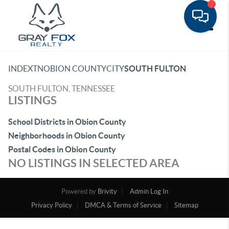
Toggle
INDEX
TN
OBION COUNTY
CITY
SOUTH FULTON
SOUTH FULTON, TENNESSEE
LISTINGS
School Districts in Obion County
Neighborhoods in Obion County
Postal Codes in Obion County
NO LISTINGS IN SELECTED AREA
Powered by
Brivity
Admin Log In
Privacy Policy
DMCA & Terms of Service
Sitemap