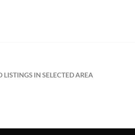
 LISTINGS IN SELECTED AREA