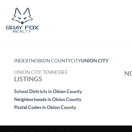
INDEX
TN
OBION COUNTY
CITY
UNION CITY
UNION CITY, TENNESSEE
NO
LISTINGS
School Districts in Obion County
Neighborhoods in Obion County
Postal Codes in Obion County