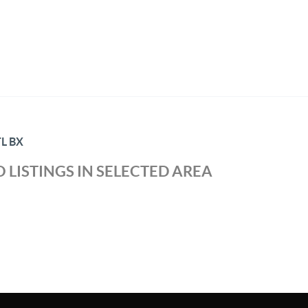
L BX
 LISTINGS IN SELECTED AREA