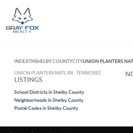
INDEX
TN
SHELBY COUNTY
CITY
UNION PLANTERS NAT
UNION PLANTERS NATL BX , TENNESSEE
NO
LISTINGS
School Districts in Shelby County
Neighborhoods in Shelby County
Postal Codes in Shelby County