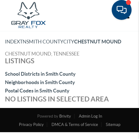
Toggle
INDEX
TN
SMITH COUNTY
CITY
CHESTNUT MOUND
CHESTNUT MOUND, TENNESSEE
LISTINGS
School Districts in Smith County
Neighborhoods in Smith County
Postal Codes in Smith County
NO LISTINGS IN SELECTED AREA
Powered by
Brivity
Admin Log In
Privacy Policy
DMCA & Terms of Service
Sitemap