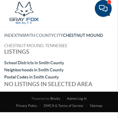
Toggle
INDEX
TN
SMITH COUNTY
CITY
CHESTNUT MOUND
CHESTNUT MOUND, TENNESSEE
LISTINGS
School Districts in Smith County
Neighborhoods in Smith County
Postal Codes in Smith County
NO LISTINGS IN SELECTED AREA
Powered by
Brivity
Admin Log In
Privacy Policy
DMCA & Terms of Service
Sitemap