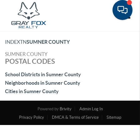
Toggle
INDEX
TN
SUMNER COUNTY
SUMNER COUNTY
POSTAL CODES
School Districts in Sumner County
Neighborhoods in Sumner County
Cities in Sumner County
Powered by
Brivity
Admin Log In
Privacy Policy
DMCA & Terms of Service
Sitemap