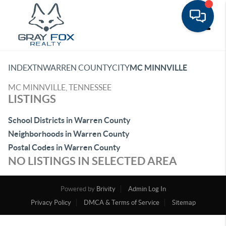
Toggle
INDEX
TN
WARREN COUNTY
CITY
MC MINNVILLE
MC MINNVILLE, TENNESSEE
LISTINGS
School Districts in Warren County
Neighborhoods in Warren County
Postal Codes in Warren County
NO LISTINGS IN SELECTED AREA
Powered by
Brivity
Admin Log In
Privacy Policy
DMCA & Terms of Service
Sitemap