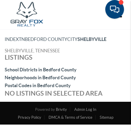
Toggle
INDEX
TN
BEDFORD COUNTY
CITY
SHELBYVILLE
SHELBYVILLE, TENNESSEE
LISTINGS
School Districts in Bedford County
Neighborhoods in Bedford County
Postal Codes in Bedford County
NO LISTINGS IN SELECTED AREA
Powered by
Brivity
Admin Log In
Privacy Policy
DMCA & Terms of Service
Sitemap