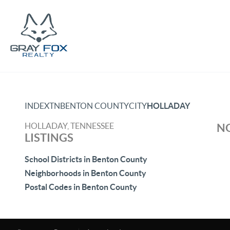
INDEX
TN
BENTON COUNTY
CITY
HOLLADAY
HOLLADAY, TENNESSEE
NO
LISTINGS
School Districts in Benton County
Neighborhoods in Benton County
Postal Codes in Benton County