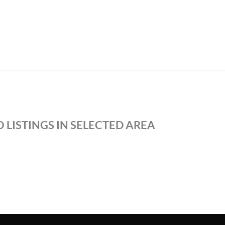
 LISTINGS IN SELECTED AREA