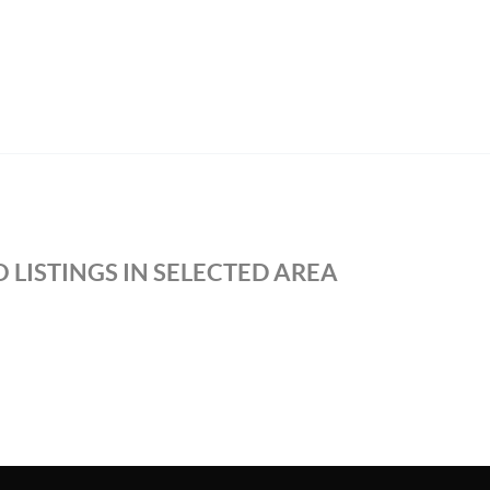
 LISTINGS IN SELECTED AREA