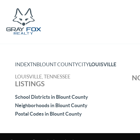
INDEX
TN
BLOUNT COUNTY
CITY
LOUISVILLE
LOUISVILLE, TENNESSEE
NO
LISTINGS
School Districts in Blount County
Neighborhoods in Blount County
Postal Codes in Blount County