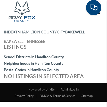
Toggle
INDEX
TN
HAMILTON COUNTY
CITY
BAKEWELL
BAKEWELL, TENNESSEE
LISTINGS
School Districts in Hamilton County
Neighborhoods in Hamilton County
Postal Codes in Hamilton County
NO LISTINGS IN SELECTED AREA
Powered by
Brivity
Admin Log In
Privacy Policy
DMCA & Terms of Service
Sitemap