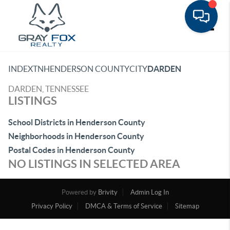
Toggle
INDEX
TN
HENDERSON COUNTY
CITY
DARDEN
DARDEN, TENNESSEE
LISTINGS
School Districts in Henderson County
Neighborhoods in Henderson County
Postal Codes in Henderson County
NO LISTINGS IN SELECTED AREA
Powered by
Brivity
Admin Log In
Privacy Policy
DMCA & Terms of Service
Sitemap