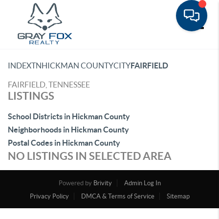
Toggle
INDEX
TN
HICKMAN COUNTY
CITY
FAIRFIELD
FAIRFIELD, TENNESSEE
LISTINGS
School Districts in Hickman County
Neighborhoods in Hickman County
Postal Codes in Hickman County
NO LISTINGS IN SELECTED AREA
Powered by
Brivity
Admin Log In
Privacy Policy
DMCA & Terms of Service
Sitemap