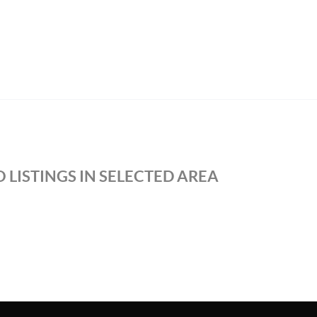
 LISTINGS IN SELECTED AREA