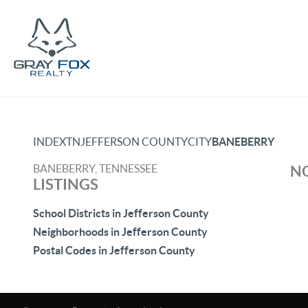
INDEX
TN
JEFFERSON COUNTY
CITY
BANEBERRY
BANEBERRY, TENNESSEE
NO
LISTINGS
School Districts in Jefferson County
Neighborhoods in Jefferson County
Postal Codes in Jefferson County