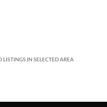
 LISTINGS IN SELECTED AREA