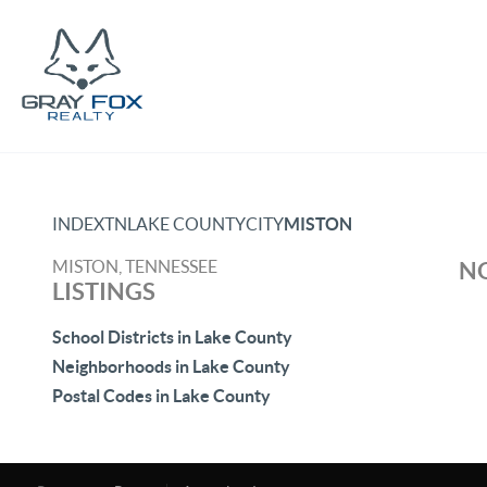
INDEX
TN
LAKE COUNTY
CITY
MISTON
MISTON, TENNESSEE
NO
LISTINGS
School Districts in Lake County
Neighborhoods in Lake County
Postal Codes in Lake County