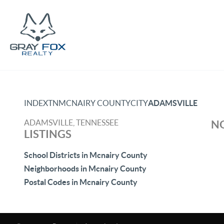
INDEX
TN
MCNAIRY COUNTY
CITY
ADAMSVILLE
ADAMSVILLE, TENNESSEE
NO
LISTINGS
School Districts in Mcnairy County
Neighborhoods in Mcnairy County
Postal Codes in Mcnairy County