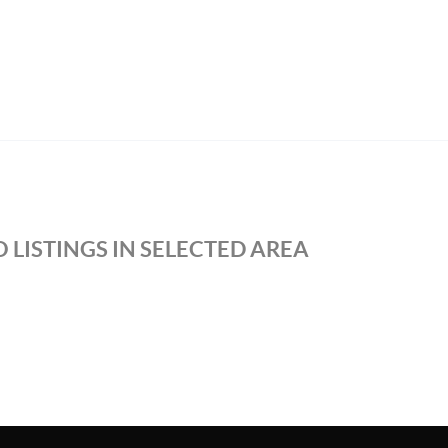
 LISTINGS IN SELECTED AREA