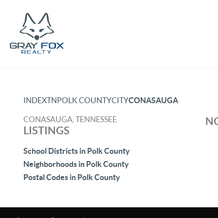
INDEX
TN
POLK COUNTY
CITY
CONASAUGA
CONASAUGA, TENNESSEE
NO
LISTINGS
School Districts in Polk County
Neighborhoods in Polk County
Postal Codes in Polk County