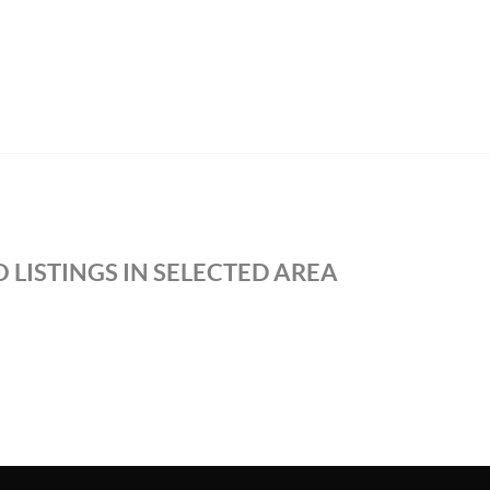
 LISTINGS IN SELECTED AREA