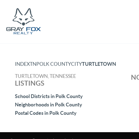
INDEX
TN
POLK COUNTY
CITY
TURTLETOWN
TURTLETOWN, TENNESSEE
NO
LISTINGS
School Districts in Polk County
Neighborhoods in Polk County
Postal Codes in Polk County