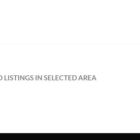
 LISTINGS IN SELECTED AREA