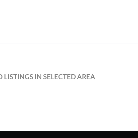
 LISTINGS IN SELECTED AREA