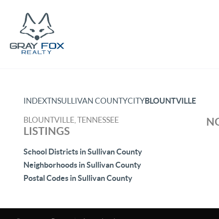
INDEX
TN
SULLIVAN COUNTY
CITY
BLOUNTVILLE
BLOUNTVILLE, TENNESSEE
NO
LISTINGS
School Districts in Sullivan County
Neighborhoods in Sullivan County
Postal Codes in Sullivan County