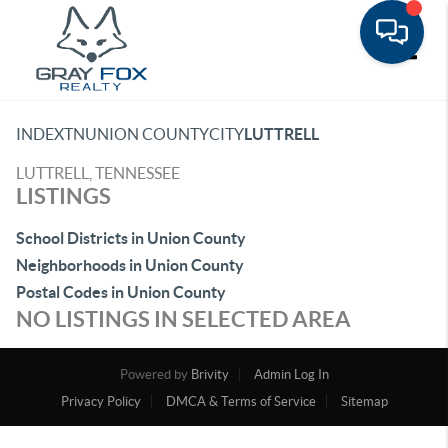
Toggle
INDEX
TN
UNION COUNTY
CITY
LUTTRELL
LUTTRELL, TENNESSEE
LISTINGS
School Districts in Union County
Neighborhoods in Union County
Postal Codes in Union County
NO LISTINGS IN SELECTED AREA
Powered by
Brivity
Admin Log In
Privacy Policy
DMCA & Terms of Service
Sitemap