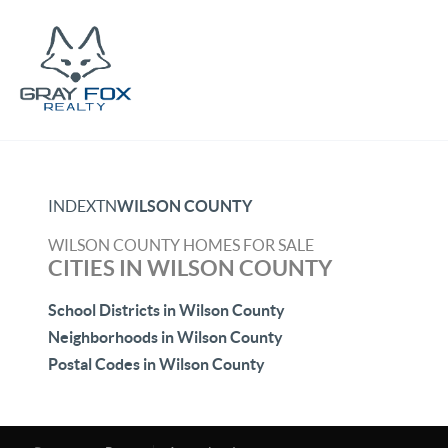
INDEX
TN
WILSON COUNTY
WILSON COUNTY HOMES FOR SALE
CITIES IN WILSON COUNTY
School Districts in Wilson County
Neighborhoods in Wilson County
Postal Codes in Wilson County